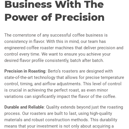
Business With The
Power of Precision
The cornerstone of any successful coffee business is
consistency in flavor. With this in mind, our team has
engineered coffee roaster machines that deliver precision and
control every time. We want to ensure you achieve your
desired flavor profile consistently, batch after batch.
Precision in Roasting
: Berto’s roasters are designed with
state-of-the-art technology that allows for precise temperature
control, timing, and airflow adjustments. This level of control
is crucial in achieving the perfect roast, as even minor
variations can significantly impact the flavor of the coffee.
Durable and Reliable
: Quality extends beyond just the roasting
process. Our roasters are built to last, using high-quality
materials and robust construction methods. This durability
means that your investment is not only about acquiring a