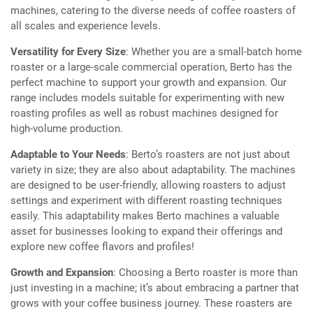
machines, catering to the diverse needs of coffee roasters of
all scales and experience levels.
Versatility for Every Size
: Whether you are a small-batch home
roaster or a large-scale commercial operation, Berto has the
perfect machine to support your growth and expansion. Our
range includes models suitable for experimenting with new
roasting profiles as well as robust machines designed for
high-volume production.
Adaptable to Your Needs
: Berto’s roasters are not just about
variety in size; they are also about adaptability. The machines
are designed to be user-friendly, allowing roasters to adjust
settings and experiment with different roasting techniques
easily. This adaptability makes Berto machines a valuable
asset for businesses looking to expand their offerings and
explore new coffee flavors and profiles!
Growth and Expansion
: Choosing a Berto roaster is more than
just investing in a machine; it’s about embracing a partner that
grows with your coffee business journey. These roasters are