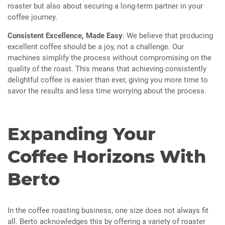
roaster but also about securing a long-term partner in your
coffee journey.
Consistent Excellence, Made Easy
: We believe that producing
excellent coffee should be a joy, not a challenge. Our
machines simplify the process without compromising on the
quality of the roast. This means that achieving consistently
delightful coffee is easier than ever, giving you more time to
savor the results and less time worrying about the process.
Expanding Your
Coffee Horizons With
Berto
In the coffee roasting business, one size does not always fit
all. Berto acknowledges this by offering a variety of roaster