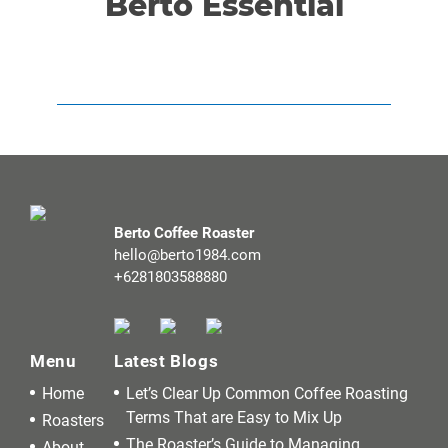
Berto Essential
Berto Coffee Roaster
hello@berto1984.com
+6281803588880
Menu
Latest Blogs
Home
Let’s Clear Up Common Coffee Roasting
Terms That are Easy to Mix Up
Roasters
The Roaster’s Guide to Managing
About