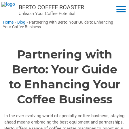
BERTO COFFEE ROASTER
Unleash Your Coffee Potential
Home
»
Blog
»
Partnering with Berto: Your Guide to Enhancing
Your Coffee Business
Partnering with
Berto: Your Guide
to Enhancing Your
Coffee Business
In the ever-evolving world of specialty coffee business, staying
ahead means embracing the best equipment and partnerships.
Berto offers a range of coffee roaster machines to boost your