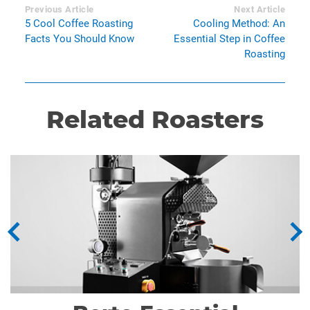
Previous Article
Next Article
5 Cool Coffee Roasting
Cooling Method: An
Facts You Should Know
Essential Step in Coffee
Roasting
Related Roasters