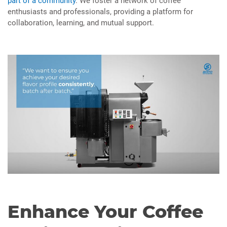
part of a community
. We foster a network of coffee
enthusiasts and professionals, providing a platform for
collaboration, learning, and mutual support.
Enhance Your Coffee