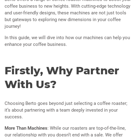
coffee business to new heights. With cutting-edge technology
and user-friendly designs, these machines are not just tools
but gateways to exploring new dimensions in your coffee
journey!
In this guide, we will dive into how our machines can help you
enhance your coffee business.
Firstly, Why Partner
With Us?
Choosing Berto goes beyond just selecting a coffee roaster;
it’s about partnering with a team deeply invested in your
success.
More Than Machines
: While our roasters are top-of-the-line,
our relationship with you doesn’t end with a sale. We offer