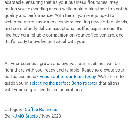
adaptable, ensuring that as your business flourishes, they
match your expanding needs while maintaining their top-notch
quality and performance. With Berto, you’re equipped to
welcome more customers, explore exciting new coffee blends,
and consistently deliver exceptional coffee experiences. It’s
like having a reliable companion on your coffee venture, one
that’s ready to evolve and excel with you.
As your business grows and evolves, our machines will be
right there with you, ready and reliable. Ready to elevate your
coffee business?
Reach out to our team today
. We’re here to
guide you in
selecting the perfect Berto roaster
that aligns
with your unique needs and aspirations.
Category:
Coffee Business
By:
KUMO Studio
/ Nov 2023