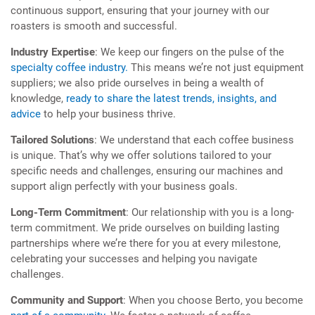
continuous support, ensuring that your journey with our
roasters is smooth and successful.
Industry Expertise
: We keep our fingers on the pulse of the
specialty coffee industry.
This means we’re not just equipment
suppliers; we also pride ourselves in being a wealth of
knowledge,
ready to share the latest trends, insights, and
advice
to help your business thrive.
Tailored Solutions
: We understand that each coffee business
is unique. That’s why we offer solutions tailored to your
specific needs and challenges, ensuring our machines and
support align perfectly with your business goals.
Long-Term Commitment
: Our relationship with you is a long-
term commitment. We pride ourselves on building lasting
partnerships where we’re there for you at every milestone,
celebrating your successes and helping you navigate
challenges.
Community and Support
: When you choose Berto, you become