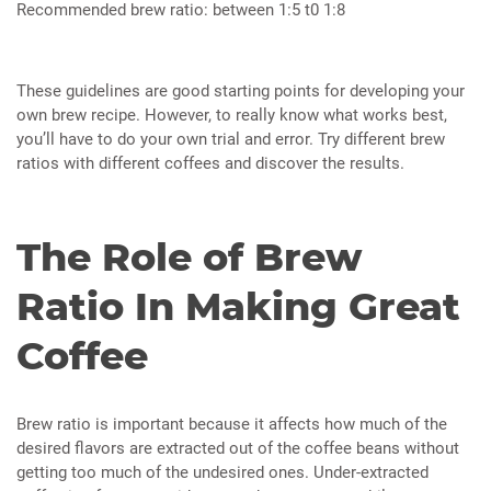
Recommended brew ratio: between 1:5 t0 1:8
These guidelines are good starting points for developing your
own brew recipe. However, to really know what works best,
you’ll have to do your own trial and error. Try different brew
ratios with different coffees and discover the results.
The Role of Brew
Ratio In Making Great
Coffee
Brew ratio is important because it affects how much of the
desired flavors are extracted out of the coffee beans without
getting too much of the undesired ones. Under-extracted