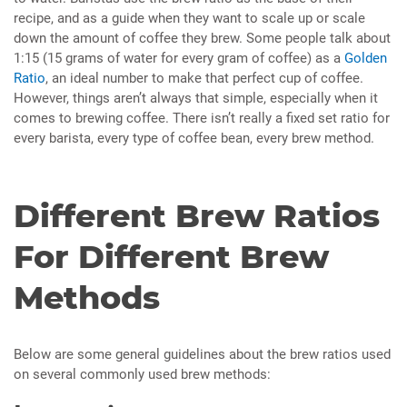
recipe, and as a guide when they want to scale up or scale
down the amount of coffee they brew. Some people talk about
1:15 (15 grams of water for every gram of coffee) as a
Golden
Ratio
, an ideal number to make that perfect cup of coffee.
However, things aren’t always that simple, especially when it
comes to brewing coffee. There isn’t really a fixed set ratio for
every barista, every type of coffee bean, every brew method.
Different Brew Ratios
For Different Brew
Methods
Below are some general guidelines about the brew ratios used
on several commonly used brew methods: