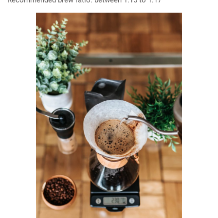
Recommended brew ratio: between 1:15 to 1:17