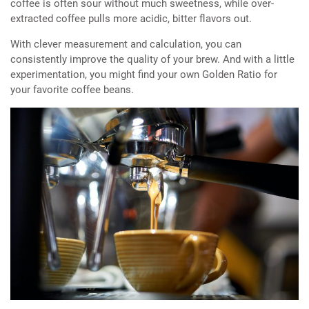
coffee is often sour without much sweetness, while over-
extracted coffee pulls more acidic, bitter flavors out.
With clever measurement and calculation, you can
consistently improve the quality of your brew. And with a little
experimentation, you might find your own Golden Ratio for
your favorite coffee beans.