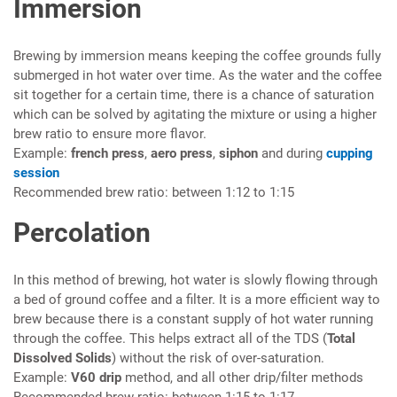
Immersion
Brewing by immersion means keeping the coffee grounds fully
submerged in hot water over time. As the water and the coffee
sit together for a certain time, there is a chance of saturation
which can be solved by agitating the mixture or using a higher
brew ratio to ensure more flavor.
Example:
french press
,
aero press
,
siphon
and during
cupping
session
Recommended brew ratio: between 1:12 to 1:15
Percolation
In this method of brewing, hot water is slowly flowing through
a bed of ground coffee and a filter. It is a more efficient way to
brew because there is a constant supply of hot water running
through the coffee. This helps extract all of the TDS (
Total
Dissolved Solids
) without the risk of over-saturation.
Example:
V60 drip
method, and all other drip/filter methods