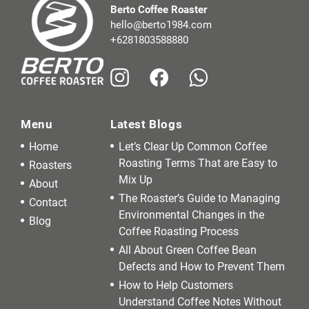
Berto Coffee Roaster
hello@berto1984.com
+6281803588880
Menu
Latest Blogs
Home
Let’s Clear Up Common Coffee
Roasting Terms That are Easy to
Roasters
Mix Up
About
The Roaster’s Guide to Managing
Contact
Environmental Changes in the
Blog
Coffee Roasting Process
All About Green Coffee Bean
Defects and How to Prevent Them
How to Help Customers
Understand Coffee Notes Without