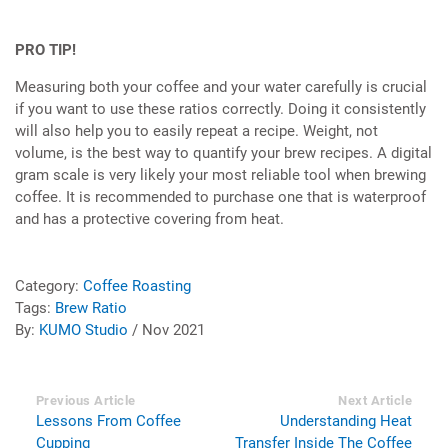
PRO TIP!
Measuring both your coffee and your water carefully is crucial
if you want to use these ratios correctly. Doing it consistently
will also help you to easily repeat a recipe. Weight, not
volume, is the best way to quantify your brew recipes. A digital
gram scale is very likely your most reliable tool when brewing
coffee. It is recommended to purchase one that is waterproof
and has a protective covering from heat.
Category:
Coffee Roasting
Tags:
Brew Ratio
By:
KUMO Studio
/ Nov 2021
Previous Article
Next Article
Lessons From Coffee
Understanding Heat
Cupping
Transfer Inside The Coffee