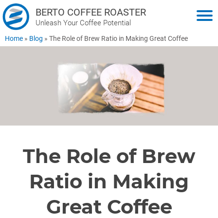
BERTO COFFEE ROASTER
Unleash Your Coffee Potential
Home
»
Blog
»
The Role of Brew Ratio in Making Great Coffee
The Role of Brew
Ratio in Making
Great Coffee