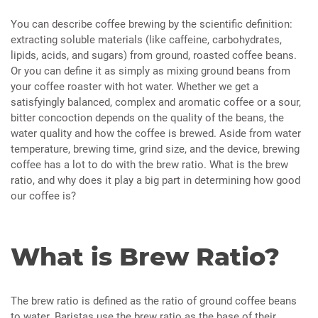
You can describe coffee brewing by the scientific definition:
extracting soluble materials (like caffeine, carbohydrates,
lipids, acids, and sugars) from ground, roasted coffee beans.
Or you can define it as simply as mixing ground beans from
your coffee roaster with hot water. Whether we get a
satisfyingly balanced, complex and aromatic coffee or a sour,
bitter concoction depends on the quality of the beans, the
water quality and how the coffee is brewed. Aside from water
temperature, brewing time, grind size, and the device, brewing
coffee has a lot to do with the brew ratio. What is the brew
ratio, and why does it play a big part in determining how good
our coffee is?
What is Brew Ratio?
The brew ratio is defined as the ratio of ground coffee beans
to water. Baristas use the brew ratio as the base of their