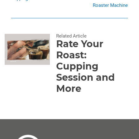
Roaster Machine
Related Article
Rate Your
Roast:
Cupping
Session and
More