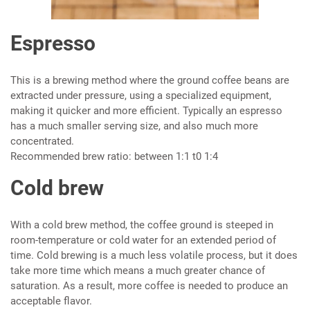
Espresso
This is a brewing method where the ground coffee beans are
extracted under pressure, using a specialized equipment,
making it quicker and more efficient. Typically an espresso
has a much smaller serving size, and also much more
concentrated.
Recommended brew ratio: between 1:1 t0 1:4
Cold brew
With a cold brew method, the coffee ground is steeped in
room-temperature or cold water for an extended period of
time. Cold brewing is a much less volatile process, but it does
take more time which means a much greater chance of
saturation. As a result, more coffee is needed to produce an
acceptable flavor.