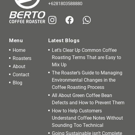
+6281803588880
Menu
Latest Blogs
Home
Let’s Clear Up Common Coffee
Roasting Terms That are Easy to
Roasters
Mix Up
About
The Roaster’s Guide to Managing
Contact
Environmental Changes in the
Blog
Coffee Roasting Process
All About Green Coffee Bean
Defects and How to Prevent Them
How to Help Customers
Understand Coffee Notes Without
Sounding Too Technical
Going Sustainable isn’t Complete