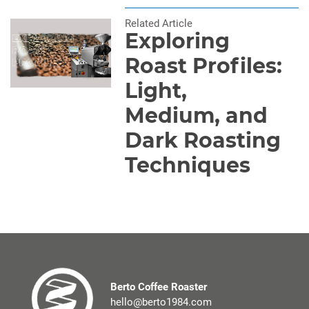
Related Article
Exploring
Roast Profiles:
Light,
Medium, and
Dark Roasting
Techniques
Berto Coffee Roaster
hello@berto1984.com