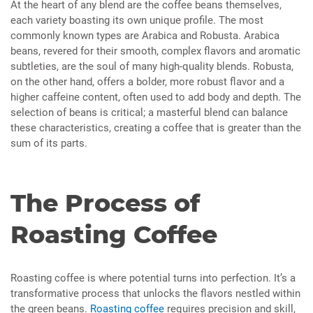
At the heart of any blend are the coffee beans themselves,
each variety boasting its own unique profile. The most
commonly known types are Arabica and Robusta. Arabica
beans, revered for their smooth, complex flavors and aromatic
subtleties, are the soul of many high-quality blends. Robusta,
on the other hand, offers a bolder, more robust flavor and a
higher caffeine content, often used to add body and depth. The
selection of beans is critical; a masterful blend can balance
these characteristics, creating a coffee that is greater than the
sum of its parts.
The Process of
Roasting Coffee
Roasting coffee is where potential turns into perfection. It’s a
transformative process that unlocks the flavors nestled within
the green beans.
Roasting coffee
requires precision and skill,