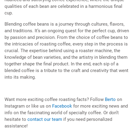
qualities of each bean are celebrated in a harmonious final
cup.
Blending coffee beans is a journey through cultures, flavors,
and traditions. It’s an ongoing quest for the perfect cup, driven
by passion and precision. From the choice of coffee beans to
the intricacies of roasting coffee, every step in the process is
crucial. The expertise behind using a roaster machine, the
knowledge of bean varieties, and the artistry in blending them
together shape the final product. In the end, each sip of a
blended coffee is a tribute to the craft and creativity that went
into its making.
Want more exciting coffee roasting facts? Follow
Berto
on
Instagram or like us on
Facebook
for more exciting news and
info on the fascinating world of specialty coffee. Or don’t
hesitate to
contact our team
if you need personalized
assistance!