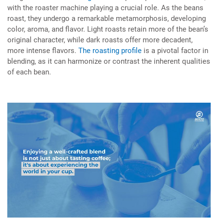
with the roaster machine playing a crucial role. As the beans
roast, they undergo a remarkable metamorphosis, developing
color, aroma, and flavor. Light roasts retain more of the bean’s
original character, while dark roasts offer more decadent,
more intense flavors.
The roasting profile
is a pivotal factor in
blending, as it can harmonize or contrast the inherent qualities
of each bean.