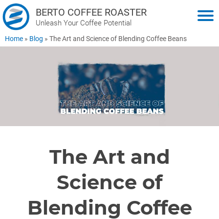
BERTO COFFEE ROASTER
Unleash Your Coffee Potential
Home
»
Blog
»
The Art and Science of Blending Coffee Beans
The Art and
Science of
Blending Coffee