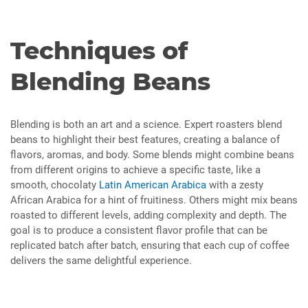
Techniques of
Blending Beans
Blending is both an art and a science. Expert roasters blend
beans to highlight their best features, creating a balance of
flavors, aromas, and body. Some blends might combine beans
from different origins to achieve a specific taste, like a
smooth, chocolaty
Latin American Arabica
with a zesty
African Arabica for a hint of fruitiness. Others might mix beans
roasted to different levels, adding complexity and depth. The
goal is to produce a consistent flavor profile that can be
replicated batch after batch, ensuring that each cup of coffee
delivers the same delightful experience.