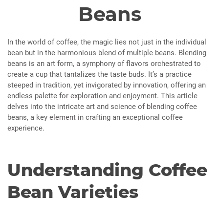
Beans
In the world of coffee, the magic lies not just in the individual
bean but in the harmonious blend of multiple beans. Blending
beans is an art form, a symphony of flavors orchestrated to
create a cup that tantalizes the taste buds. It’s a practice
steeped in tradition, yet invigorated by innovation, offering an
endless palette for exploration and enjoyment. This article
delves into the intricate art and science of blending coffee
beans, a key element in crafting an exceptional coffee
experience.
Understanding Coffee
Bean Varieties