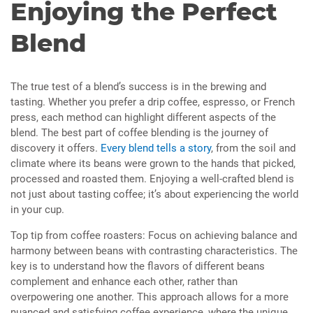
Enjoying the Perfect
Blend
The true test of a blend’s success is in the brewing and
tasting. Whether you prefer a drip coffee, espresso, or French
press, each method can highlight different aspects of the
blend. The best part of coffee blending is the journey of
discovery it offers.
Every blend tells a story
, from the soil and
climate where its beans were grown to the hands that picked,
processed and roasted them. Enjoying a well-crafted blend is
not just about tasting coffee; it’s about experiencing the world
in your cup.
Top tip from coffee roasters: Focus on achieving balance and
harmony between beans with contrasting characteristics. The
key is to understand how the flavors of different beans
complement and enhance each other, rather than
overpowering one another. This approach allows for a more
nuanced and satisfying coffee experience, where the unique