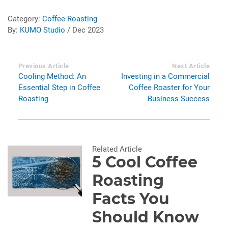
Category:
Coffee Roasting
By:
KUMO Studio
/ Dec 2023
Previous Article
Next Article
Cooling Method: An
Investing in a Commercial
Essential Step in Coffee
Coffee Roaster for Your
Roasting
Business Success
Related Article
5 Cool Coffee
Roasting
Facts You
Should Know