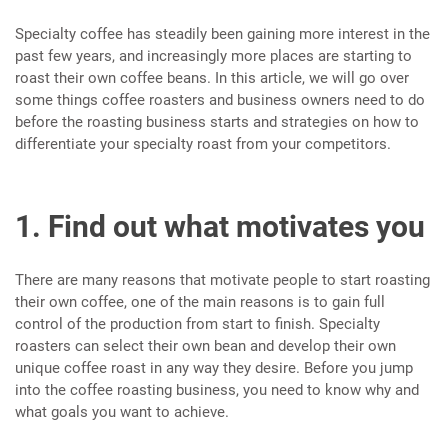
Specialty coffee has steadily been gaining more interest in the
past few years, and increasingly more places are starting to
roast their own coffee beans. In this article, we will go over
some things coffee roasters and business owners need to do
before the roasting business starts and strategies on how to
differentiate your specialty roast from your competitors.
1. Find out what motivates you
There are many reasons that motivate people to start roasting
their own coffee, one of the main reasons is to gain full
control of the production from start to finish. Specialty
roasters can select their own bean and develop their own
unique coffee roast in any way they desire. Before you jump
into the coffee roasting business, you need to know why and
what goals you want to achieve.