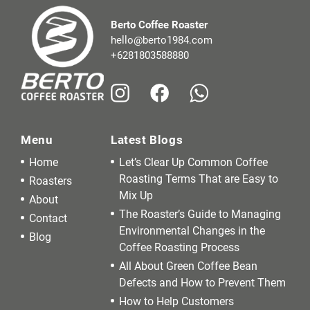
Berto Coffee Roaster
hello@berto1984.com
+6281803588880
Menu
Latest Blogs
Home
Let’s Clear Up Common Coffee
Roasting Terms That are Easy to
Roasters
Mix Up
About
The Roaster’s Guide to Managing
Contact
Environmental Changes in the
Blog
Coffee Roasting Process
All About Green Coffee Bean
Defects and How to Prevent Them
How to Help Customers