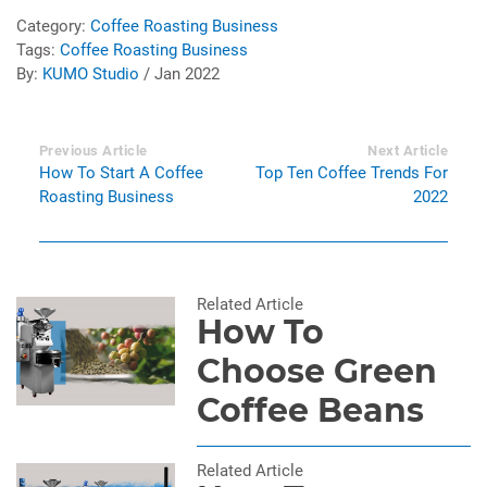
Category:
Coffee Roasting Business
Tags:
Coffee Roasting Business
By:
KUMO Studio
/ Jan 2022
Previous Article
Next Article
How To Start A Coffee
Top Ten Coffee Trends For
Roasting Business
2022
Related Article
How To
Choose Green
Coffee Beans
Related Article