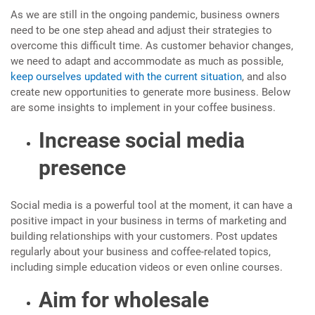
As we are still in the ongoing pandemic, business owners
need to be one step ahead and adjust their strategies to
overcome this difficult time. As customer behavior changes,
we need to adapt and accommodate as much as possible,
keep ourselves updated with the current situation
, and also
create new opportunities to generate more business. Below
are some insights to implement in your coffee business.
Increase social media
presence
Social media is a powerful tool at the moment, it can have a
positive impact in your business in terms of marketing and
building relationships with your customers. Post updates
regularly about your business and coffee-related topics,
including simple education videos or even online courses.
Aim for wholesale