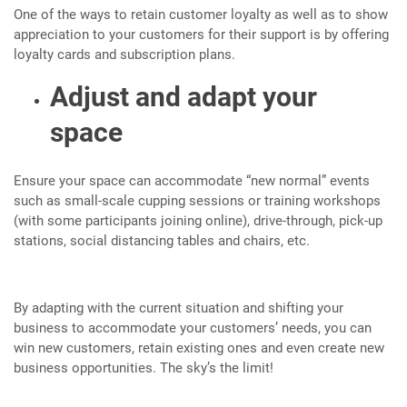
One of the ways to retain customer loyalty as well as to show
appreciation to your customers for their support is by offering
loyalty cards and subscription plans.
Adjust and adapt your
space
Ensure your space can accommodate “new normal” events
such as small-scale cupping sessions or training workshops
(with some participants joining online), drive-through, pick-up
stations, social distancing tables and chairs, etc.
By adapting with the current situation and shifting your
business to accommodate your customers’ needs, you can
win new customers, retain existing ones and even create new
business opportunities. The sky’s the limit!