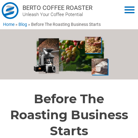
BERTO COFFEE ROASTER
Unleash Your Coffee Potential
Home
»
Blog
»
Before The Roasting Business Starts
Before The
Roasting Business
Starts