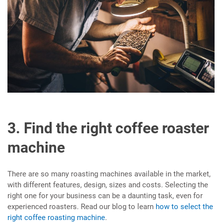
3. Find the right coffee roaster
machine
There are so many roasting machines available in the market,
with different features, design, sizes and costs. Selecting the
right one for your business can be a daunting task, even for
experienced roasters. Read our blog to learn
how to select the
right coffee roasting machine
.