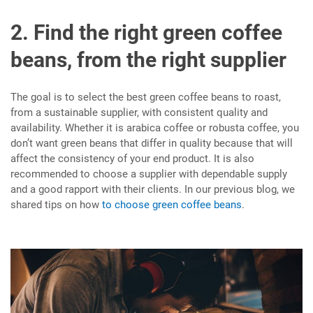
2. Find the right green coffee
beans, from the right supplier
The goal is to select the best green coffee beans to roast,
from a sustainable supplier, with consistent quality and
availability. Whether it is arabica coffee or robusta coffee, you
don’t want green beans that differ in quality because that will
affect the consistency of your end product. It is also
recommended to choose a supplier with dependable supply
and a good rapport with their clients. In our previous blog, we
shared tips on how
to choose green coffee beans
.