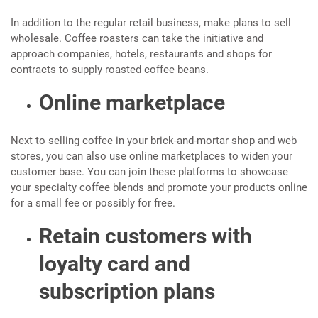
In addition to the regular retail business, make plans to sell
wholesale. Coffee roasters can take the initiative and
approach companies, hotels, restaurants and shops for
contracts to supply roasted coffee beans.
Online marketplace
Next to selling coffee in your brick-and-mortar shop and web
stores, you can also use online marketplaces to widen your
customer base. You can join these platforms to showcase
your specialty coffee blends and promote your products online
for a small fee or possibly for free.
Retain customers with
loyalty card and
subscription plans