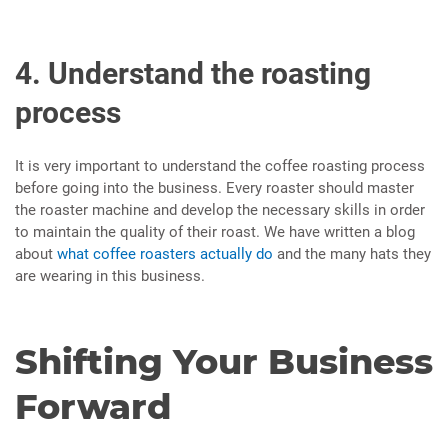
4. Understand the roasting
process
It is very important to understand the coffee roasting process
before going into the business. Every roaster should master
the roaster machine and develop the necessary skills in order
to maintain the quality of their roast. We have written a blog
about
what coffee roasters actually do
and the many hats they
are wearing in this business.
Shifting Your Business
Forward