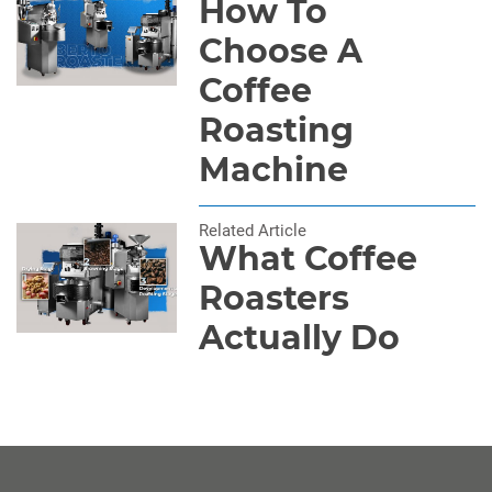
How To
Choose A
Coffee
Roasting
Machine
Related Article
What Coffee
Roasters
Actually Do