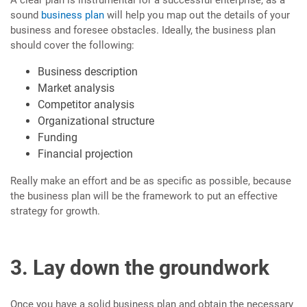
A clear plan is instrumental for a successful enterprise, as a
sound
business plan
will help you map out the details of your
business and foresee obstacles. Ideally, the business plan
should cover the following:
Business description
Market analysis
Competitor analysis
Organizational structure
Funding
Financial projection
Really make an effort and be as specific as possible, because
the business plan will be the framework to put an effective
strategy for growth.
3. Lay down the groundwork
Once you have a solid business plan and obtain the necessary