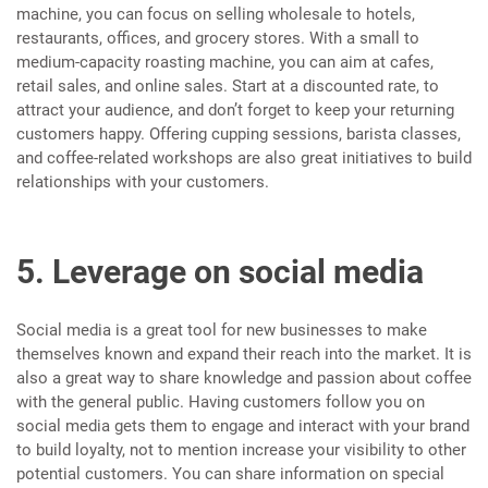
machine, you can focus on selling wholesale to hotels,
restaurants, offices, and grocery stores. With a small to
medium-capacity roasting machine, you can aim at cafes,
retail sales, and online sales. Start at a discounted rate, to
attract your audience, and don’t forget to keep your returning
customers happy. Offering cupping sessions, barista classes,
and coffee-related workshops are also great initiatives to build
relationships with your customers.
5. Leverage on social media
Social media is a great tool for new businesses to make
themselves known and expand their reach into the market. It is
also a great way to share knowledge and passion about coffee
with the general public. Having customers follow you on
social media gets them to engage and interact with your brand
to build loyalty, not to mention increase your visibility to other
potential customers. You can share information on special