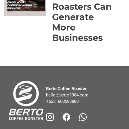
Roasters Can
Generate
More
Businesses
Berto Coffee Roaster
hello@berto1984.com
+6281803588880