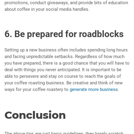
promotions, conduct giveaways, and provide bits of education
about coffee in your social media handles.
6. Be prepared for roadblocks
Setting up a new business often includes spending long hours
and facing unpredictable setbacks. Regardless of how much
you have prepared, there is a good chance that you will have to
deal with things you never anticipated. It is important to be
able to persevere and stay on course to reach the goals of
your coffee roasting business. Be creative and think of new
ways for your coffee roastery to
generate more business
.
Conclusion
The above tips are just basic guidelines, they barely scratch