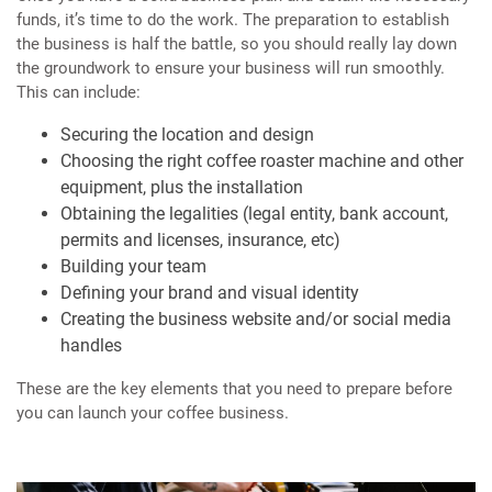
funds, it’s time to do the work. The preparation to establish
the business is half the battle, so you should really lay down
the groundwork to ensure your business will run smoothly.
This can include:
Securing the location and design
Choosing the right coffee roaster machine and other
equipment, plus the installation
Obtaining the legalities (legal entity, bank account,
permits and licenses, insurance, etc)
Building your team
Defining your brand and visual identity
Creating the business website and/or social media
handles
These are the key elements that you need to prepare before
you can launch your coffee business.