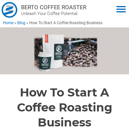
BERTO COFFEE ROASTER
Unleash Your Coffee Potential
Home
»
Blog
»
How To Start A Coffee Roasting Business
How To Start A
Coffee Roasting
Business