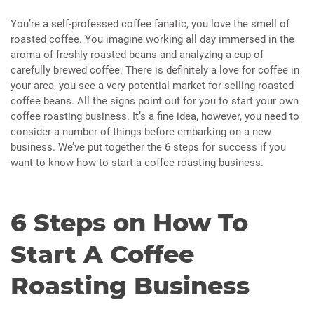
You’re a self-professed coffee fanatic, you love the smell of
roasted coffee. You imagine working all day immersed in the
aroma of freshly roasted beans and analyzing a cup of
carefully brewed coffee. There is definitely a love for coffee in
your area, you see a very potential market for selling roasted
coffee beans. All the signs point out for you to start your own
coffee roasting business. It’s a fine idea, however, you need to
consider a number of things before embarking on a new
business. We’ve put together the 6 steps for success if you
want to know how to start a coffee roasting business.
6 Steps on How To
Start A Coffee
Roasting Business