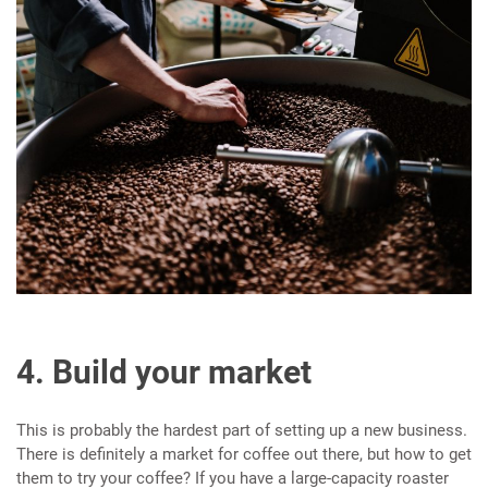
4. Build your market
This is probably the hardest part of setting up a new business.
There is definitely a market for coffee out there, but how to get
them to try your coffee? If you have a large-capacity roaster