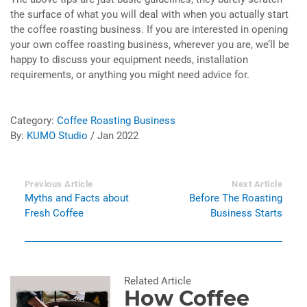
the surface of what you will deal with when you actually start
the coffee roasting business. If you are interested in opening
your own coffee roasting business, wherever you are, we’ll be
happy to discuss your equipment needs, installation
requirements, or anything you might need advice for.
Category:
Coffee Roasting Business
By:
KUMO Studio
/ Jan 2022
Previous Article
Next Article
Myths and Facts about
Before The Roasting
Fresh Coffee
Business Starts
Related Article
How Coffee