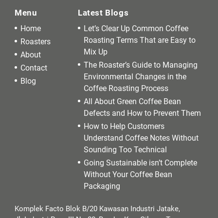
Menu
Latest Blogs
Home
Let’s Clear Up Common Coffee
Roasting Terms That are Easy to
Roasters
Mix Up
About
The Roaster’s Guide to Managing
Contact
Environmental Changes in the
Blog
Coffee Roasting Process
All About Green Coffee Bean
Defects and How to Prevent Them
How to Help Customers
Understand Coffee Notes Without
Sounding Too Technical
Going Sustainable isn’t Complete
Without Your Coffee Bean
Packaging
Komplek Facto Blok B/20 Kawasan Industri Jatake,