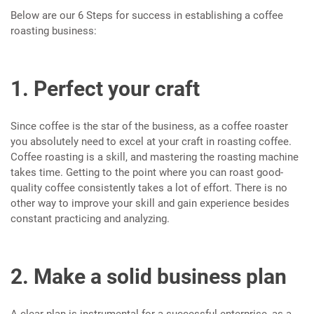
Below are our 6 Steps for success in establishing a coffee
roasting business:
1. Perfect your craft
Since coffee is the star of the business, as a coffee roaster
you absolutely need to excel at your craft in roasting coffee.
Coffee roasting is a skill, and mastering the roasting machine
takes time. Getting to the point where you can roast good-
quality coffee consistently takes a lot of effort. There is no
other way to improve your skill and gain experience besides
constant practicing and analyzing.
2. Make a solid business plan