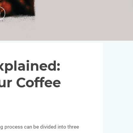
plained:
ur Coffee
g process can be divided into three