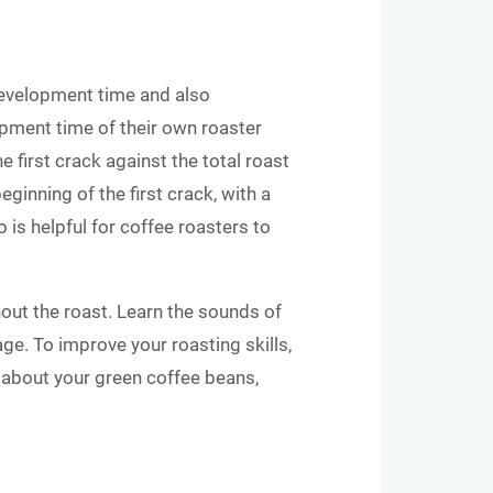
development time and also
pment time of their own roaster
e first crack against the total roast
ginning of the first crack, with a
 is helpful for coffee roasters to
out the roast. Learn the sounds of
ge. To improve your roasting skills,
rn about your green coffee beans,