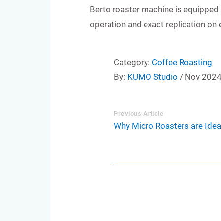
Berto roaster machine is equipped 
operation and exact replication on 
Category:
Coffee Roasting
By:
KUMO Studio
/ Nov 202
Previous Article
Why Micro Roasters are Ideal