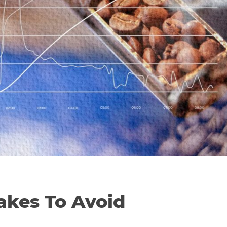
kes To Avoid