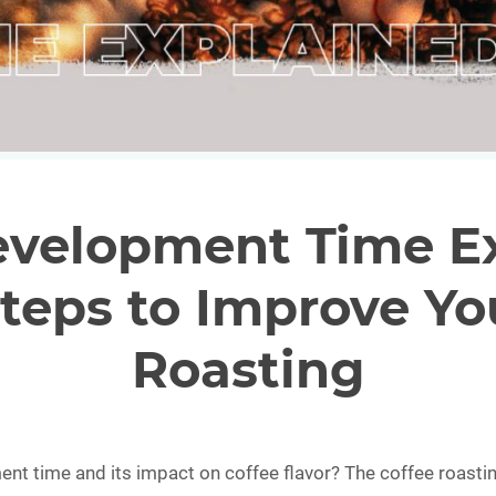
evelopment Time Ex
teps to Improve Yo
Roasting
t time and its impact on coffee flavor? The coffee roastin