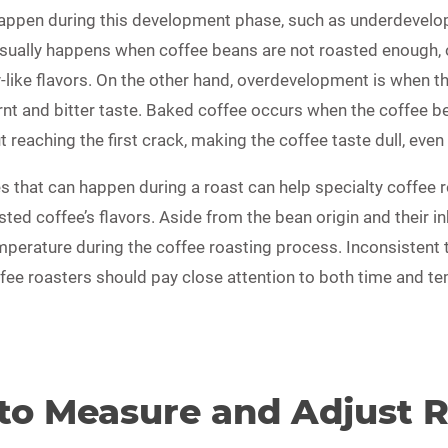
appen during this development phase, such as underdevel
ually happens when coffee beans are not roasted enough, o
ay-like flavors. On the other hand, overdevelopment is when t
nt and bitter taste. Baked coffee occurs when the coffee be
reaching the first crack, making the coffee taste dull, even
s that can happen during a roast can help specialty coffee 
sted coffee’s flavors. Aside from the bean origin and their i
emperature during the coffee roasting process. Inconsistent
ffee roasters should pay close attention to both time and te
 to Measure and Adjust 