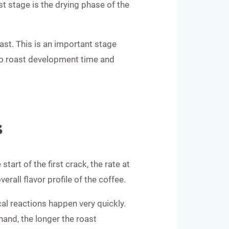
st stage is the drying phase of the
oast. This is an important stage
into roast development time and
s
art of the first crack, the rate at
rall flavor profile of the coffee.
cal reactions happen very quickly.
hand, the longer the roast