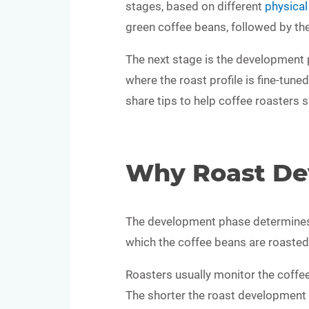
stages, based on different
physica
green coffee beans, followed by t
The next stage is the development ph
where the roast profile is fine-tun
share tips to help coffee roasters s
Why Roast De
The development phase determines th
which the coffee beans are roasted a
Roasters usually monitor the coffee
The shorter the roast development ti