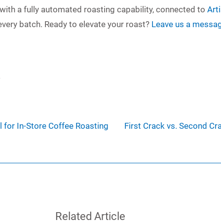
with a fully automated roasting capability, connected to
Art
every batch. Ready to elevate your roast?
Leave us a messa
4
 for In-Store Coffee Roasting
First Crack vs. Second Cr
Related Article