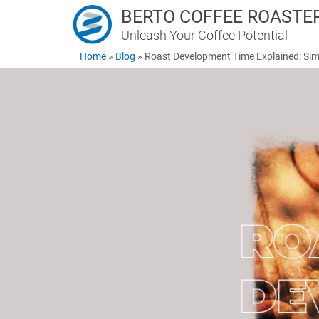
BERTO COFFEE ROASTE
Unleash Your Coffee Potential
Home
»
Blog
»
Roast Development Time Explained: Sim