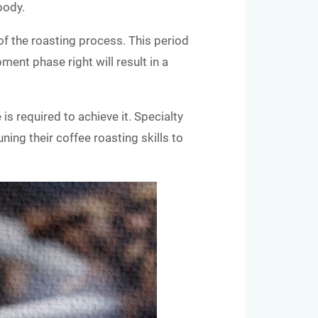
body.
of the roasting process. This period
ment phase right will result in a
is required to achieve it. Specialty
ning their coffee roasting skills to