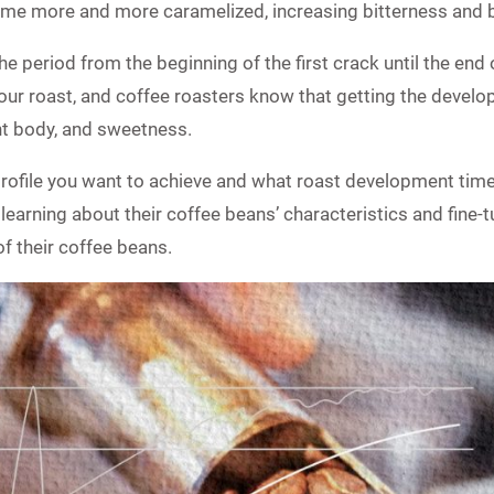
me more and more caramelized, increasing bitterness and 
e period from the beginning of the first crack until the end 
f your roast, and coffee roasters know that getting the develop
nt body, and sweetness.
profile you want to achieve and what roast development time 
learning about their coffee beans’ characteristics and fine-tu
of their coffee beans.