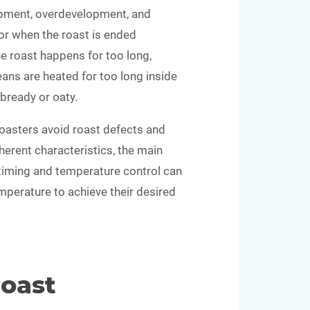
opment, overdevelopment, and
r when the roast is ended
he roast happens for too long,
ans are heated for too long inside
 bready or oaty.
roasters avoid roast defects and
nherent characteristics, the main
 timing and temperature control can
mperature to achieve their desired
Roast