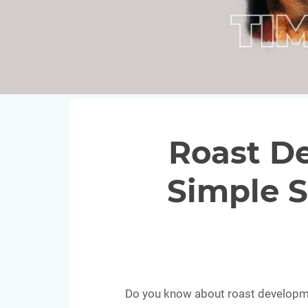
Roast D
Simple S
Do you know about roast developmen