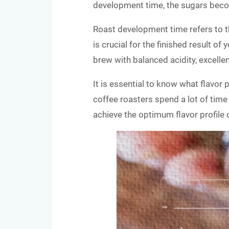
development time, the sugars beco
Roast development time refers to th
is crucial for the finished result o
brew with balanced acidity, excelle
It is essential to know what flavor 
coffee roasters spend a lot of time 
achieve the optimum flavor profile 