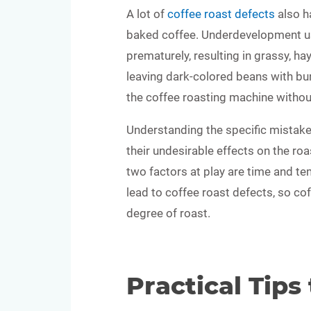
A lot of
coffee roast defects
also h
baked coffee. Underdevelopment us
prematurely, resulting in grassy, h
leaving dark-colored beans with bur
the coffee roasting machine without 
Understanding the specific mistake
their undesirable effects on the roa
two factors at play are time and t
lead to coffee roast defects, so co
degree of roast.
Practical Tips