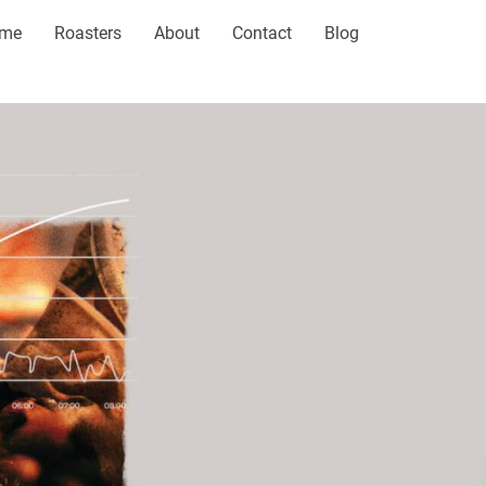
me
Roasters
About
Contact
Blog