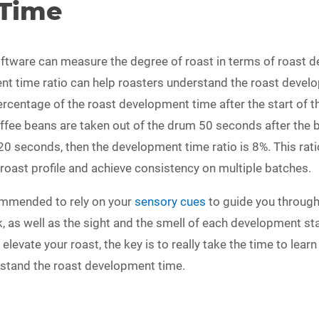
Time
ftware can measure the degree of roast in terms of roast 
nt time ratio can help roasters understand the roast develo
ercentage of the roast development time after the start of th
ffee beans are taken out of the drum 50 seconds after the be
0 seconds, then the development time ratio is 8%. This ratio
r roast profile and achieve consistency on multiple batches.
ecommended to rely on your
sensory cues
to guide you through
k, as well as the sight and the smell of each development sta
o elevate your roast, the key is to really take the time to lea
rstand the roast development time.