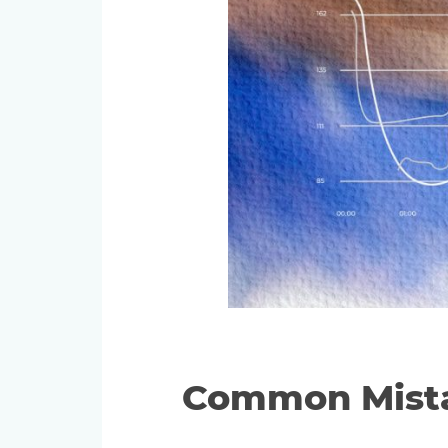
Common Mista