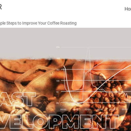
R
Ho
ple Steps to Improve Your Coffee Roasting