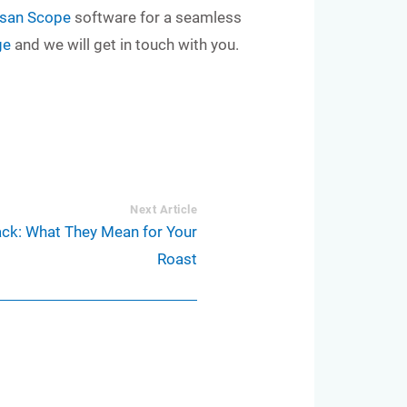
isan Scope
software for a seamless
ge
and we will get in touch with you.
Next Article
ack: What They Mean for Your
Roast