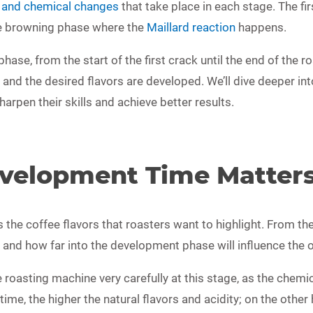
l and chemical changes
that take place in each stage. The fir
he browning phase where the
Maillard reaction
happens.
ase, from the start of the first crack until the end of the r
ed and the desired flavors are developed. We’ll dive deeper 
harpen their skills and achieve better results.
velopment Time Matter
e coffee flavors that roasters want to highlight. From the st
nd how far into the development phase will influence the ove
 roasting machine very carefully at this stage, as the chemi
me, the higher the natural flavors and acidity; on the other 