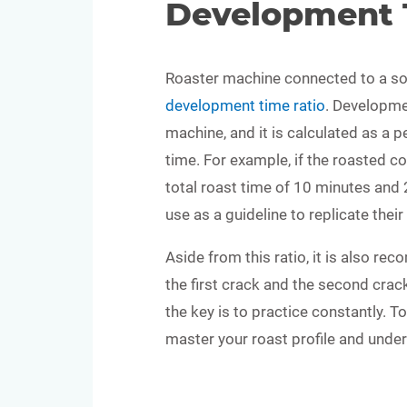
Development 
Roaster machine connected to a so
development time ratio
. Developme
machine, and it is calculated as a p
time. For example, if the roasted co
total roast time of 10 minutes and 2
use as a guideline to replicate thei
Aside from this ratio, it is also r
the first crack and the second crac
the key is to practice constantly. T
master your roast profile and unde