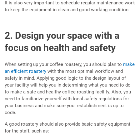
It is also very important to schedule regular maintenance work
to keep the equipment in clean and good working condition.
2. Design your space with a
focus on health and safety
When setting up your coffee roastery, you should plan to
make
an efficient roastery
with the most optimal workflow and
safety in mind. Applying good logic to the design layout of
your facility will help you in determining what you need to do
to make a safe and healthy coffee roasting facility. Also, you
need to familiarize yourself with local safety regulations for
your business and make sure your establishment is up to
code.
A good roastery should also provide basic safety equipment
for the staff, such as: