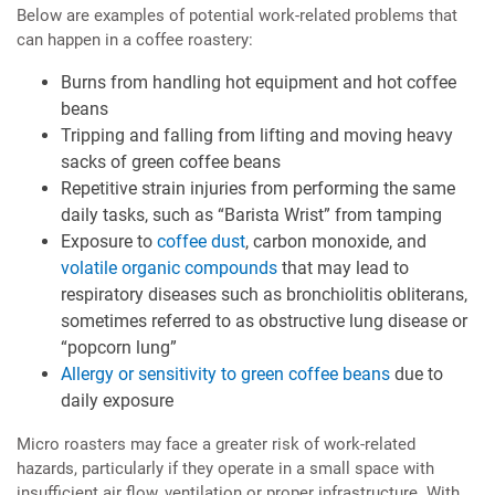
Below are examples of potential work-related problems that
can happen in a coffee roastery:
Burns from handling hot equipment and hot coffee
beans
Tripping and falling from lifting and moving heavy
sacks of green coffee beans
Repetitive strain injuries from performing the same
daily tasks, such as “Barista Wrist” from tamping
Exposure to
coffee dust
, carbon monoxide, and
volatile organic compounds
that may lead to
respiratory diseases such as bronchiolitis obliterans,
sometimes referred to as obstructive lung disease or
“popcorn lung”
Allergy or sensitivity to green coffee beans
due to
daily exposure
Micro roasters may face a greater risk of work-related
hazards, particularly if they operate in a small space with
insufficient air flow, ventilation or proper infrastructure. With