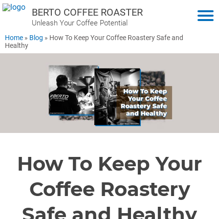
BERTO COFFEE ROASTER
Unleash Your Coffee Potential
Home
»
Blog
»
How To Keep Your Coffee Roastery Safe and
Healthy
How To Keep Your
Coffee Roastery
Safe and Healthy