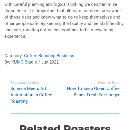
with careful planning and logical thinking we can minimize
those risks. It is important that all team members are aware
of those risks and know what to do to keep themselves and
other people safe. By keeping the facility and the staff healthy
and safe, roasting coffee can continue to be a rewarding
experience.
Category:
Coffee Roasting Business
By:
KUMO Studio
/ Jun 2022
Previous Article
Next Article
Science Meets Art:
How To Keep Green Coffee
Automation in Coffee
Beans Fresh For Longer
Roasting
Related Roasters