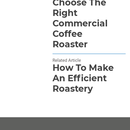
Choose The
Right
Commercial
Coffee
Roaster
Related Article
How To Make
An Efficient
Roastery