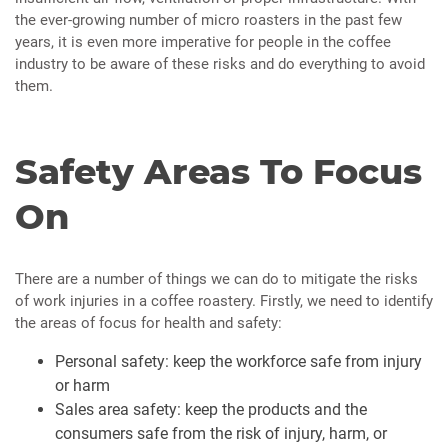
the ever-growing number of micro roasters in the past few
years, it is even more imperative for people in the coffee
industry to be aware of these risks and do everything to avoid
them.
Safety Areas To Focus
On
There are a number of things we can do to mitigate the risks
of work injuries in a coffee roastery. Firstly, we need to identify
the areas of focus for health and safety:
Personal safety: keep the workforce safe from injury
or harm
Sales area safety: keep the products and the
consumers safe from the risk of injury, harm, or