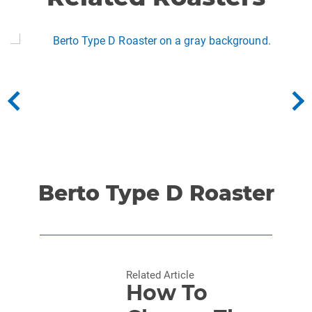
Berto Type D Roaster
Related Article
How To