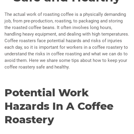
The actual work of roasting coffee is a physically demanding
job, from pre-production, roasting, to packaging and storing
the roasted coffee beans. It often involves long hours,
handling heavy equipment, and dealing with high temperatures.
Coffee roasters face potential hazards and risks of injuries
each day, so it is important for workers in a coffee roastery to
understand the risks in coffee roasting and what we can do to
avoid them. Here we share some tips about how to keep your
coffee roastery safe and healthy.
Potential Work
Hazards In A Coffee
Roastery