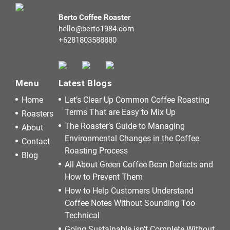
Berto Coffee Roaster
hello@berto1984.com
+6281803588880
Menu
Latest Blogs
Home
Let’s Clear Up Common Coffee Roasting
Terms That are Easy to Mix Up
Roasters
The Roaster’s Guide to Managing
About
Environmental Changes in the Coffee
Contact
Roasting Process
Blog
All About Green Coffee Bean Defects and
How to Prevent Them
How to Help Customers Understand
Coffee Notes Without Sounding Too
Technical
Going Sustainable isn’t Complete Without