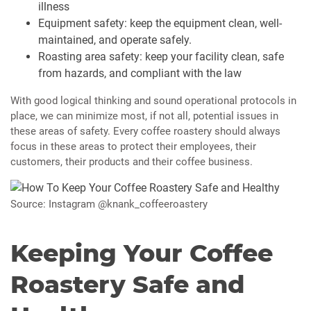
illness
Equipment safety: keep the equipment clean, well-
maintained, and operate safely.
Roasting area safety: keep your facility clean, safe
from hazards, and compliant with the law
With good logical thinking and sound operational protocols in
place, we can minimize most, if not all, potential issues in
these areas of safety. Every coffee roastery should always
focus in these areas to protect their employees, their
customers, their products and their coffee business.
Source: Instagram @knank_coffeeroastery
Keeping Your Coffee
Roastery Safe and