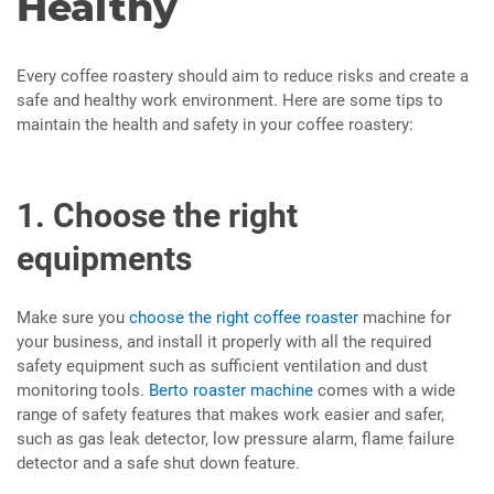
Healthy
Every coffee roastery should aim to reduce risks and create a
safe and healthy work environment. Here are some tips to
maintain the health and safety in your coffee roastery:
1. Choose the right
equipments
Make sure you
choose the right coffee roaster
machine for
your business, and install it properly with all the required
safety equipment such as sufficient ventilation and dust
monitoring tools.
Berto roaster machine
comes with a wide
range of safety features that makes work easier and safer,
such as gas leak detector, low pressure alarm, flame failure
detector and a safe shut down feature.