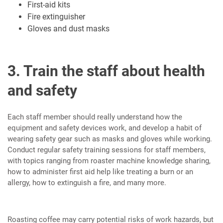
First-aid kits
Fire extinguisher
Gloves and dust masks
3. Train the staff about health
and safety
Each staff member should really understand how the
equipment and safety devices work, and develop a habit of
wearing safety gear such as masks and gloves while working.
Conduct regular safety training sessions for staff members,
with topics ranging from roaster machine knowledge sharing,
how to administer first aid help like treating a burn or an
allergy, how to extinguish a fire, and many more.
Roasting coffee may carry potential risks of work hazards, but