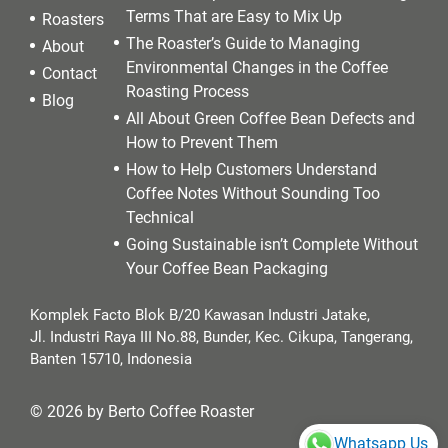
Terms That are Easy to Mix Up
Roasters
The Roaster’s Guide to Managing
About
Environmental Changes in the Coffee
Contact
Roasting Process
Blog
All About Green Coffee Bean Defects and
How to Prevent Them
How to Help Customers Understand
Coffee Notes Without Sounding Too
Technical
Going Sustainable isn’t Complete Without
Your Coffee Bean Packaging
Komplek Facto Blok B/20 Kawasan Industri Jatake,
Jl. Industri Raya III No.88, Bunder, Kec. Cikupa, Tangerang,
Banten 15710, Indonesia
© 2026 by Berto Coffee Roaster
Whatsapp Us