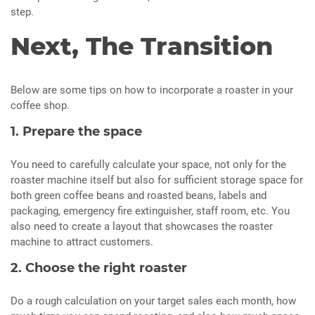
step.
Next, The Transition
Below are some tips on how to incorporate a roaster in your
coffee shop.
1. Prepare the space
You need to carefully calculate your space, not only for the
roaster machine itself but also for sufficient storage space for
both green coffee beans and roasted beans, labels and
packaging, emergency fire extinguisher, staff room, etc. You
also need to create a layout that showcases the roaster
machine to attract customers.
2. Choose the right roaster
Do a rough calculation on your target sales each month, how