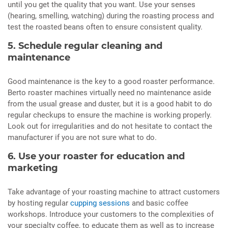
until you get the quality that you want. Use your senses
(hearing, smelling, watching) during the roasting process and
test the roasted beans often to ensure consistent quality.
5. Schedule regular cleaning and
maintenance
Good maintenance is the key to a good roaster performance.
Berto roaster machines virtually need no maintenance aside
from the usual grease and duster, but it is a good habit to do
regular checkups to ensure the machine is working properly.
Look out for irregularities and do not hesitate to contact the
manufacturer if you are not sure what to do.
6. Use your roaster for education and
marketing
Take advantage of your roasting machine to attract customers
by hosting regular
cupping sessions
and basic coffee
workshops. Introduce your customers to the complexities of
your specialty coffee, to educate them as well as to increase