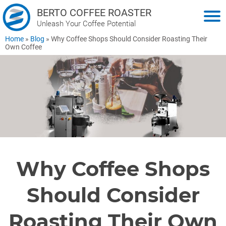
BERTO COFFEE ROASTER
Unleash Your Coffee Potential
Home
»
Blog
»
Why Coffee Shops Should Consider Roasting Their
Own Coffee
Why Coffee Shops
Should Consider
Roasting Their Own