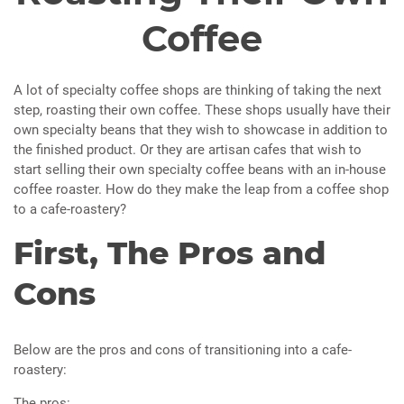
Coffee
A lot of specialty coffee shops are thinking of taking the next
step, roasting their own coffee. These shops usually have their
own specialty beans that they wish to showcase in addition to
the finished product. Or they are artisan cafes that wish to
start selling their own specialty coffee beans with an in-house
coffee roaster. How do they make the leap from a coffee shop
to a cafe-roastery?
First, The Pros and
Cons
Below are the pros and cons of transitioning into a cafe-
roastery:
The pros: