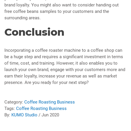
brand loyalty. You might also want to consider handing out
free coffee beans samples to your customers and the
surrounding areas.
Conclusion
Incorporating a coffee roaster machine to a coffee shop can
be a huge step and requires a significant investment in terms
of time, cost, and training. However, it also enables you to
launch your own brand, engage with your customers more and
earn their loyalty, increase your revenue as well as market
presence. Are you ready for your next step?
Category:
Coffee Roasting Business
Tags:
Coffee Roasting Business
By:
KUMO Studio
/ Jun 2020