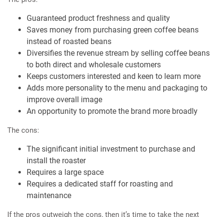
Guaranteed product freshness and quality
Saves money from purchasing green coffee beans
instead of roasted beans
Diversifies the revenue stream by selling coffee beans
to both direct and wholesale customers
Keeps customers interested and keen to learn more
Adds more personality to the menu and packaging to
improve overall image
An opportunity to promote the brand more broadly
The cons:
The significant initial investment to purchase and
install the roaster
Requires a large space
Requires a dedicated staff for roasting and
maintenance
If the pros outweigh the cons, then it’s time to take the next