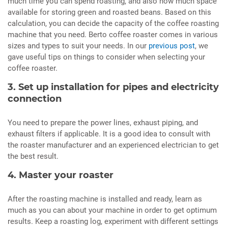
much time you can spend roasting, and also how much space
available for storing green and roasted beans. Based on this
calculation, you can decide the capacity of the coffee roasting
machine that you need. Berto coffee roaster comes in various
sizes and types to suit your needs. In our
previous post
, we
gave useful tips on things to consider when selecting your
coffee roaster.
3. Set up installation for pipes and electricity
connection
You need to prepare the power lines, exhaust piping, and
exhaust filters if applicable. It is a good idea to consult with
the roaster manufacturer and an experienced electrician to get
the best result.
4. Master your roaster
After the roasting machine is installed and ready, learn as
much as you can about your machine in order to get optimum
results. Keep a roasting log, experiment with different settings