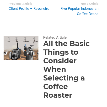
Previous Article
Next Article
Client Profile – Revoneiro
Five Popular Indonesian
Coffee Beans
Related Article
All the Basic
Things to
Consider
When
Selecting a
Coffee
Roaster