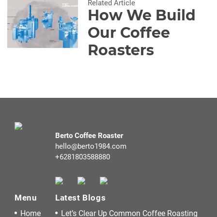
Related Article
How We Build
Our Coffee
Roasters
Berto Coffee Roaster
hello@berto1984.com
+6281803588880
Menu
Latest Blogs
Home
Let’s Clear Up Common Coffee Roasting