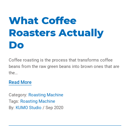
What Coffee
Roasters Actually
Do
Coffee roasting is the process that transforms coffee
beans from the raw green beans into brown ones that are
the…
Read More
Category:
Roasting Machine
Tags:
Roasting Machine
By:
KUMO Studio
/ Sep 2020