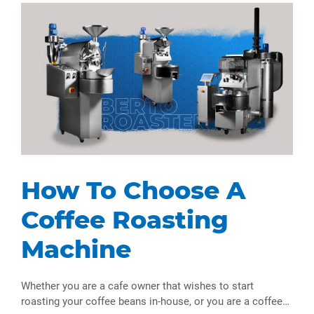
How To Choose A
Coffee Roasting
Machine
Whether you are a cafe owner that wishes to start
roasting your coffee beans in-house, or you are a coffee…