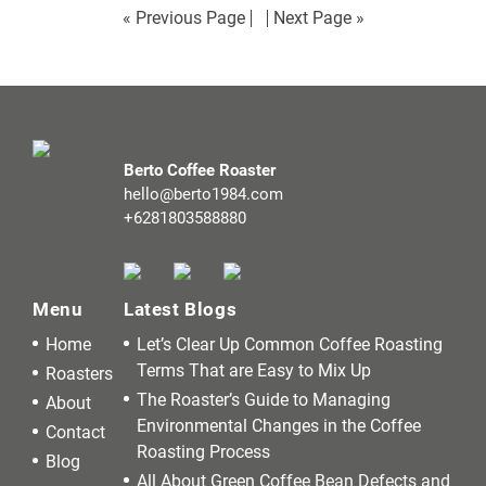
« Previous Page
Next Page »
Berto Coffee Roaster
hello@berto1984.com
+6281803588880
Menu
Latest Blogs
Home
Let’s Clear Up Common Coffee Roasting
Terms That are Easy to Mix Up
Roasters
The Roaster’s Guide to Managing
About
Environmental Changes in the Coffee
Contact
Roasting Process
Blog
All About Green Coffee Bean Defects and