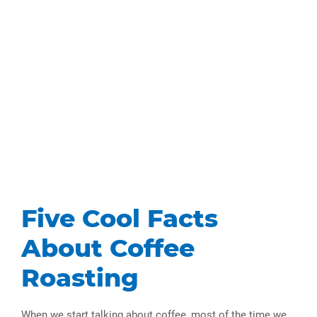
Five Cool Facts
About Coffee
Roasting
When we start talking about coffee, most of the time we