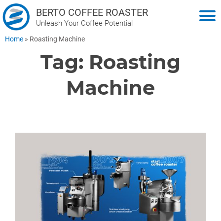
BERTO COFFEE ROASTER
Unleash Your Coffee Potential
Home
»
Roasting Machine
Tag:
Roasting
Machine