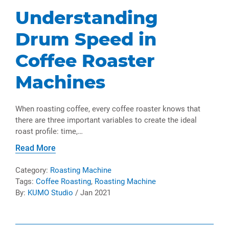
Understanding
Drum Speed in
Coffee Roaster
Machines
When roasting coffee, every coffee roaster knows that
there are three important variables to create the ideal
roast profile: time,…
Read More
Category:
Roasting Machine
Tags:
Coffee Roasting
,
Roasting Machine
By:
KUMO Studio
/ Jan 2021