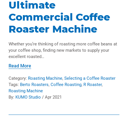
Ultimate
Commercial Coffee
Roaster Machine
Whether you’re thinking of roasting more coffee beans at
your coffee shop, finding new markets to supply your
excellent roasted…
Read More
Category:
Roasting Machine
,
Selecting a Coffee Roaster
Tags:
Berto Roasters
,
Coffee Roasting
,
R Roaster
,
Roasting Machine
By:
KUMO Studio
/ Apr 2021