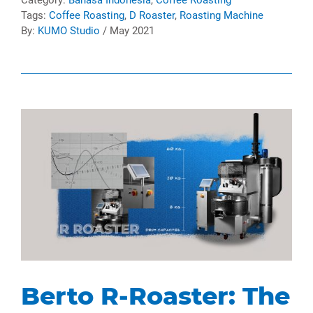
Tags:
Coffee Roasting
,
D Roaster
,
Roasting Machine
By:
KUMO Studio
/ May 2021
Berto R-Roaster: The