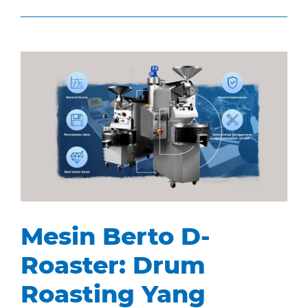
Mesin Berto D-
Roaster: Drum
Roasting Yang