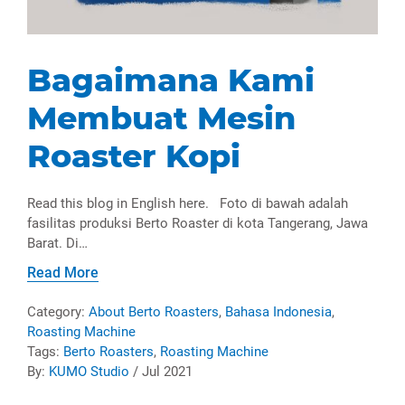
Bagaimana Kami
Membuat Mesin
Roaster Kopi
Read this blog in English here. Foto di bawah adalah
fasilitas produksi Berto Roaster di kota Tangerang, Jawa
Barat. Di…
Read More
Category:
About Berto Roasters
,
Bahasa Indonesia
,
Roasting Machine
Tags:
Berto Roasters
,
Roasting Machine
By:
KUMO Studio
/ Jul 2021