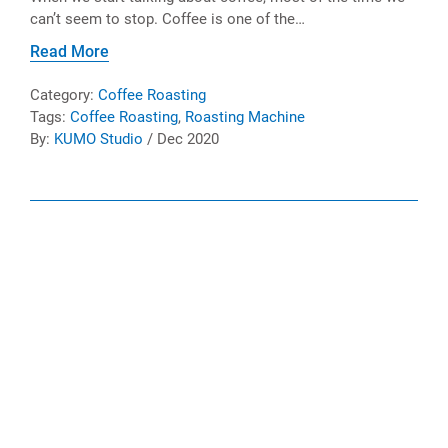
can’t seem to stop. Coffee is one of the…
Read More
Category:
Coffee Roasting
Tags:
Coffee Roasting
,
Roasting Machine
By:
KUMO Studio
/ Dec 2020