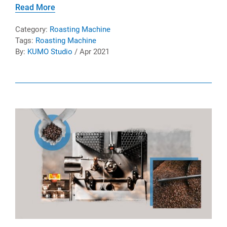
Read More
Category:
Roasting Machine
Tags:
Roasting Machine
By:
KUMO Studio
/ Apr 2021