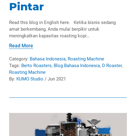
Pintar
Read this blog in English here. Ketika bisnis sedang
amat berkembang, Anda mulai berpikir untuk
meningkatkan kapasitas roasting kopi…
Read More
Category:
Bahasa Indonesia
,
Roasting Machine
Tags:
Berto Roasters
,
Blog Bahasa Indonesia
,
D Roaster
,
Roasting Machine
By:
KUMO Studio
/ Jun 2021