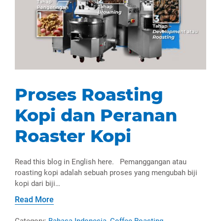
Proses Roasting
Kopi dan Peranan
Roaster Kopi
Read this blog in English here. Pemanggangan atau
roasting kopi adalah sebuah proses yang mengubah biji
kopi dari biji…
Read More
Category:
Bahasa Indonesia
,
Coffee Roasting